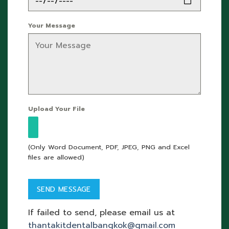
Your Message
Upload Your File
(Only Word Document, PDF, JPEG, PNG and Excel
files are allowed)
If failed to send, please email us at
thantakitdentalbangkok@gmail.com