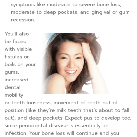
symptoms like moderate to severe bone loss,
moderate to deep pockets, and gingival or gum
recession.
You’ll also
be faced
with visible
fistulas or
boils on your
gums,
increased
dental
mobility
or teeth looseness, movement of teeth out of
position (like they’re milk teeth that’s about to fall
out), and deep pockets. Expect pus to develop too,
since periodontal disease is essentially an
infection. Your bone loss will continue and you