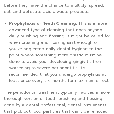
before they have the chance to multiply, spread,
eat, and defecate acidic waste products.
Prophylaxis or Teeth Cleaning:
This is a more
advanced type of cleaning that goes beyond
daily brushing and flossing. It might be called for
when brushing and flossing isn’t enough or
you’ve neglected daily dental hygiene to the
point where something more drastic must be
done to avoid your developing gingivitis from
worsening to severe periodontitis. It’s
recommended that you undergo prophylaxis at
least once every six months for maximum effect.
The periodontal treatment typically involves a more
thorough version of tooth brushing and flossing
done by a dental professional, dental instruments
that pick out food particles that can’t be removed