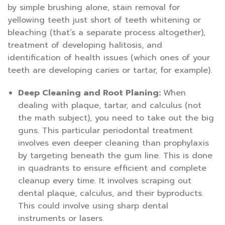
by simple brushing alone, stain removal for
yellowing teeth just short of teeth whitening or
bleaching (that’s a separate process altogether),
treatment of developing halitosis, and
identification of health issues (which ones of your
teeth are developing caries or tartar, for example).
Deep Cleaning and Root Planing:
When
dealing with plaque, tartar, and calculus (not
the math subject), you need to take out the big
guns. This particular periodontal treatment
involves even deeper cleaning than prophylaxis
by targeting beneath the gum line. This is done
in quadrants to ensure efficient and complete
cleanup every time. It involves scraping out
dental plaque, calculus, and their byproducts.
This could involve using sharp dental
instruments or lasers.