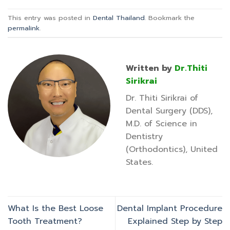
This entry was posted in
Dental Thailand
. Bookmark the
permalink
.
Written by
Dr.Thiti
Sirikrai
Dr. Thiti Sirikrai of
Dental Surgery (DDS),
M.D. of Science in
Dentistry
(Orthodontics), United
States.
What Is the Best Loose
Dental Implant Procedure
Tooth Treatment?
Explained Step by Step