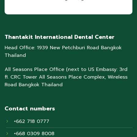
Thantakit International Dental Center
Head Office: 1939 New Petchburi Road Bangkok
Thailand
All Seasons Place Office (next to US Embassy: 3rd
fl. CRC Tower All Seasons Place Complex, Wireless
Road Bangkok Thailand
Contact numbers
+662 718 0777
+668 0309 8008