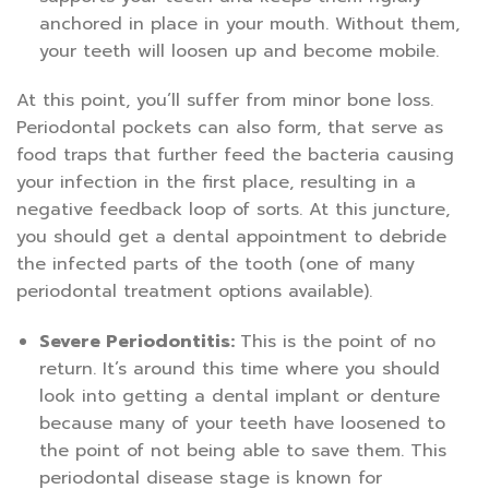
anchored in place in your mouth. Without them,
your teeth will loosen up and become mobile.
At this point, you’ll suffer from minor bone loss.
Periodontal pockets can also form, that serve as
food traps that further feed the bacteria causing
your infection in the first place, resulting in a
negative feedback loop of sorts. At this juncture,
you should get a dental appointment to debride
the infected parts of the tooth (one of many
periodontal treatment options available).
Severe Periodontitis:
This is the point of no
return. It’s around this time where you should
look into getting a dental implant or denture
because many of your teeth have loosened to
the point of not being able to save them. This
periodontal disease stage is known for