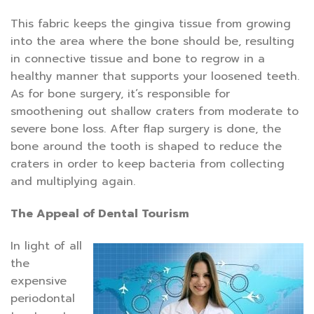
This fabric keeps the gingiva tissue from growing
into the area where the bone should be, resulting
in connective tissue and bone to regrow in a
healthy manner that supports your loosened teeth.
As for bone surgery, it’s responsible for
smoothening out shallow craters from moderate to
severe bone loss. After flap surgery is done, the
bone around the tooth is shaped to reduce the
craters in order to keep bacteria from collecting
and multiplying again.
The Appeal of Dental Tourism
In light of all
the
expensive
periodontal