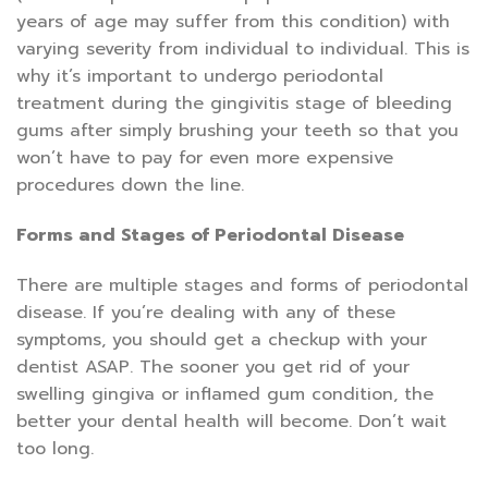
years of age may suffer from this condition) with
varying severity from individual to individual. This is
why it’s important to undergo periodontal
treatment during the gingivitis stage of bleeding
gums after simply brushing your teeth so that you
won’t have to pay for even more expensive
procedures down the line.
Forms and Stages of Periodontal Disease
There are multiple stages and forms of periodontal
disease. If you’re dealing with any of these
symptoms, you should get a checkup with your
dentist ASAP. The sooner you get rid of your
swelling gingiva or inflamed gum condition, the
better your dental health will become. Don’t wait
too long.