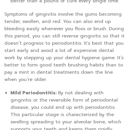
better than a pound of cure every single time.
Symptoms of gingivitis involve the gums becoming
tender, swollen, and red. You can also end up
bleeding easily whenever you floss or brush. During
this period, you can still reverse gingivitis so that it
doesn’t progress to periodontitis. It’s best that you
start early and avoid a lot of expensive dental
work by stepping up your dental hygiene game. It’s
better to form good teeth brushing habits than to
pay a mint in dental treatments down the line
when you’re older.
Mild Periodontitis:
By not dealing with
gingivitis or the reversible form of periodontal
disease, you could end up with periodontitis.
This particular stage is characterized by the
swelling spreading to your alveolar bone, which
supports your teeth and keeps them rigidly