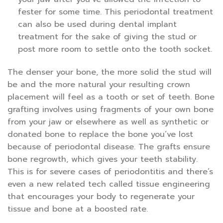
fester for some time. This periodontal treatment
can also be used during dental implant
treatment for the sake of giving the stud or
post more room to settle onto the tooth socket.
The denser your bone, the more solid the stud will
be and the more natural your resulting crown
placement will feel as a tooth or set of teeth. Bone
grafting involves using fragments of your own bone
from your jaw or elsewhere as well as synthetic or
donated bone to replace the bone you’ve lost
because of periodontal disease. The grafts ensure
bone regrowth, which gives your teeth stability.
This is for severe cases of periodontitis and there’s
even a new related tech called tissue engineering
that encourages your body to regenerate your
tissue and bone at a boosted rate.