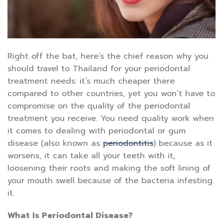
Right off the bat, here’s the chief reason why you
should travel to Thailand for your periodontal
treatment needs: it’s much cheaper there
compared to other countries, yet you won’t have to
compromise on the quality of the periodontal
treatment you receive. You need quality work when
it comes to dealing with periodontal or gum
disease (also known as
periodontitis
) because as it
worsens, it can take all your teeth with it,
loosening their roots and making the soft lining of
your mouth swell because of the bacteria infesting
it.
What Is Periodontal Disease?