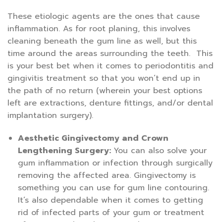
These etiologic agents are the ones that cause
inflammation. As for root planing, this involves
cleaning beneath the gum line as well, but this
time around the areas surrounding the teeth. This
is your best bet when it comes to periodontitis and
gingivitis treatment so that you won’t end up in
the path of no return (wherein your best options
left are extractions, denture fittings, and/or dental
implantation surgery).
Aesthetic Gingivectomy and Crown
Lengthening Surgery:
You can also solve your
gum inflammation or infection through surgically
removing the affected area. Gingivectomy is
something you can use for gum line contouring.
It’s also dependable when it comes to getting
rid of infected parts of your gum or treatment