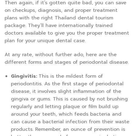
Then again, if it’s gotten quite bad, you can save
on checkups, diagnosis, and proper treatment
plans with the right Thailand dental tourism
package. They’ll have internationally trained
doctors available to give you the proper treatment
plan for your unique dental case.
At any rate, without further ado, here are the
different forms and stages of periodontal disease.
Gingivitis:
This is the mildest form of
periodontitis. As the first stage of periodontal
disease, it involves slight inflammation of the
gingiva or gums. This is caused by not brushing
regularly and letting plaque or film build up
around your teeth, which feeds bacteria and
can cause a bacterial infection from their waste
products. Remember, an ounce of prevention is