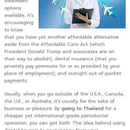
treatment
options
available, it’s
encouraging
to know
that you have yet another affordable alternative
aside from the Affordable Care Act (which
President Donald Trump and associates are on
their way to abolish), dental insurance (that you
privately pay premiums for or as provided by your
place of employment), and outright out-of-pocket
payments.
Usually, when you go outside of the U.S.A., Canada,
the U.K., or Australia, it’s usually for the sake of
business or pleasure. By
going to Thailand
for a
cheaper yet international-grade periodontal
operation, you can get both. The idea behind using