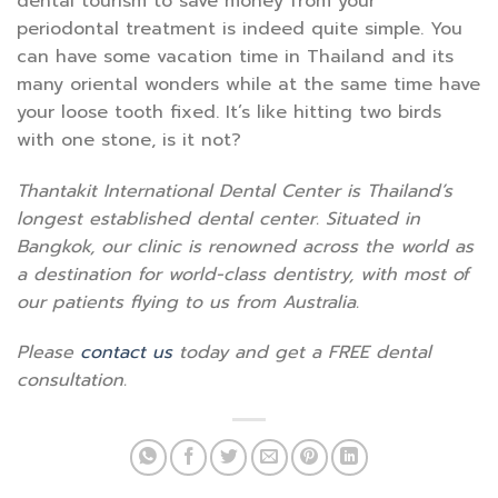
dental tourism to save money from your
periodontal treatment is indeed quite simple. You
can have some vacation time in Thailand and its
many oriental wonders while at the same time have
your loose tooth fixed. It’s like hitting two birds
with one stone, is it not?
Thantakit International Dental Center is Thailand’s
longest established dental center. Situated in
Bangkok, our clinic is renowned across the world as
a destination for world-class dentistry, with most of
our patients flying to us from Australia.
Please
contact us
today and get a FREE dental
consultation.