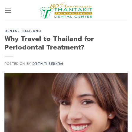
Skip
to
content
DENTAL THAILAND
Why Travel to Thailand for
Periodontal Treatment?
POSTED ON
BY
DR.THITI SIRIKRAI