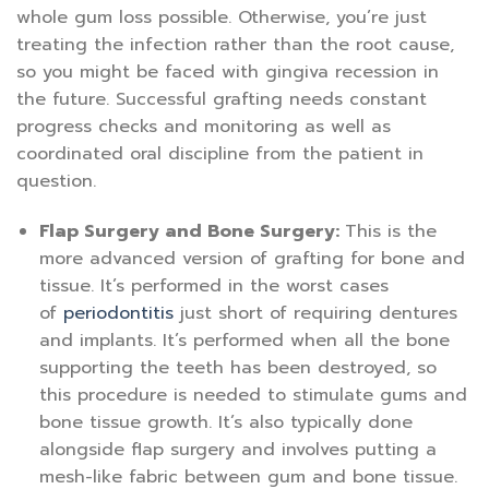
whole gum loss possible. Otherwise, you’re just
treating the infection rather than the root cause,
so you might be faced with gingiva recession in
the future. Successful grafting needs constant
progress checks and monitoring as well as
coordinated oral discipline from the patient in
question.
Flap Surgery and Bone Surgery:
This is the
more advanced version of grafting for bone and
tissue. It’s performed in the worst cases
of
periodontitis
just short of requiring dentures
and implants. It’s performed when all the bone
supporting the teeth has been destroyed, so
this procedure is needed to stimulate gums and
bone tissue growth. It’s also typically done
alongside flap surgery and involves putting a
mesh-like fabric between gum and bone tissue.