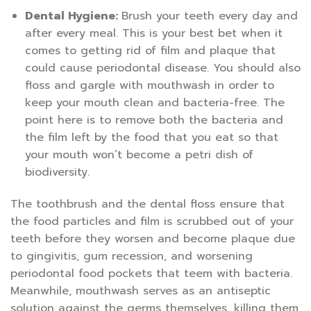
Dental Hygiene:
Brush your teeth every day and
after every meal. This is your best bet when it
comes to getting rid of film and plaque that
could cause periodontal disease. You should also
floss and gargle with mouthwash in order to
keep your mouth clean and bacteria-free. The
point here is to remove both the bacteria and
the film left by the food that you eat so that
your mouth won’t become a petri dish of
biodiversity.
The toothbrush and the dental floss ensure that
the food particles and film is scrubbed out of your
teeth before they worsen and become plaque due
to gingivitis, gum recession, and worsening
periodontal food pockets that teem with bacteria.
Meanwhile, mouthwash serves as an antiseptic
solution against the germs themselves, killing them