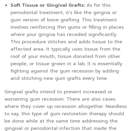
Soft Tissue or Gingival Grafts:
As for this
periodontal treatment, it’s like the gingiva or
gum version of bone grafting. This treatment
involves reinforcing thin gums or filling in places
where your gingiva has receded significantly.
This procedure stitches and adds tissue to the
affected area. It typically uses tissue from the
roof of your mouth, tissue donated from other
people, or tissue grown in a lab. It is essentially
fighting against the gum recession by adding
and stitching new gum grafts every time.
Gingival grafts intend to prevent increased or
worsening gum recession. There are also cases
where they cover up recession altogether. Needless
to say, this type of gum restoration therapy should
be done while at the same time addressing the
gingival or periodontal infection that made the