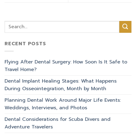
RECENT POSTS
Flying After Dental Surgery: How Soon Is It Safe to
Travel Home?
Dental Implant Healing Stages: What Happens
During Osseointegration, Month by Month
Planning Dental Work Around Major Life Events:
Weddings, Interviews, and Photos
Dental Considerations for Scuba Divers and
Adventure Travelers