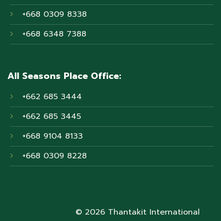
+668 0309 8338
+668 6348 7388
All Seasons Place Office:
+662 685 3444
+662 685 3445
+668 9104 8133
+668 0309 8228
© 2026 Thantakit International