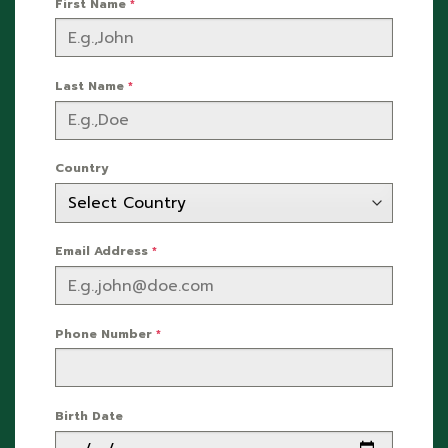
First Name
*
Last Name
*
Country
Email Address
*
Phone Number
*
Birth Date