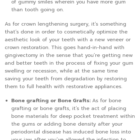
of gummy smiles wherein you have more gum
than tooth going on.
As for crown lengthening surgery, it’s something
that’s done in order to cosmetically optimize the
aesthetic look of your teeth with a new veneer or
crown restoration. This goes hand-in-hand with
gingivectomy in the sense that you’re getting new
and better teeth in the process of fixing your gum
swelling or recession, while at the same time
saving your teeth from degradation by restoring
them to full health with restorative appliances.
Bone grafting or Bone Grafts:
As for bone
grafting or bone grafts, it’s the act of placing
bone materials for deep pocket treatment within
the gums or adding bone density after your
periodontal disease has induced bone loss into
your jaw after you’ve allowed the infection to