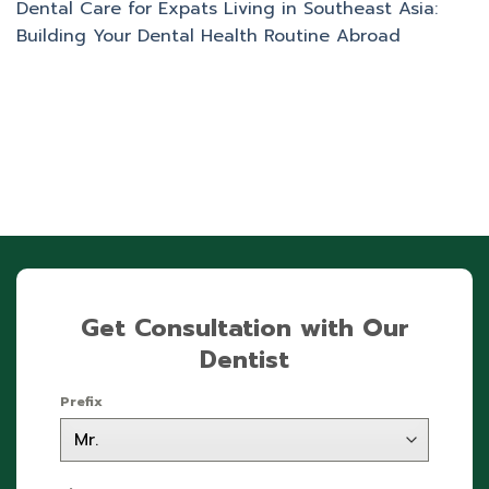
Dental Care for Expats Living in Southeast Asia:
Building Your Dental Health Routine Abroad
Get Consultation with Our
Dentist
Prefix