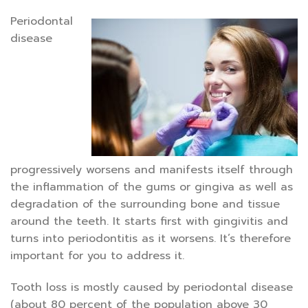
Periodontal
disease
progressively worsens and manifests itself through
the inflammation of the gums or gingiva as well as
degradation of the surrounding bone and tissue
around the teeth. It starts first with gingivitis and
turns into periodontitis as it worsens. It’s therefore
important for you to address it.
Tooth loss is mostly caused by periodontal disease
(about 80 percent of the population above 30