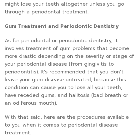
might lose your teeth altogether unless you go
through a periodontal treatment.
Gum Treatment and Periodontic Dentistry
As for periodontal or periodontic dentistry, it
involves treatment of gum problems that become
more drastic depending on the severity or stage of
your periodontal disease (from gingivitis to
periodontitis). It’s recommended that you don’t
leave your gum disease untreated, because this
condition can cause you to lose all your teeth,
have receded gums, and halitosis (bad breath or
an odiferous mouth).
With that said, here are the procedures available
to you when it comes to periodontal disease
treatment.